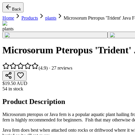
Back
Home
Products
plants
Microsorum Pteropus 'Trident' Java F
plants
Microsorum Pteropus 'Trident'
(
4.9
) ·
27
reviews
$19.50 AUD
54 in stock
Product Description
Microsorum pteropus or Java fern is a popular aquatic plant hailing fr
fern is highly recommended for beginners. Fish that may otherwise dev
Java fern does best when attached onto rocks or driftwood where it will 