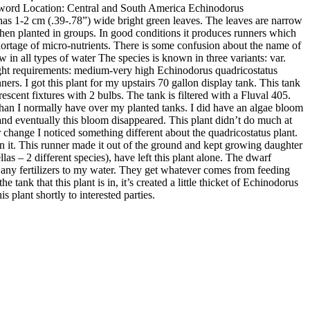
word Location: Central and South America Echinodorus
 It has 1-2 cm (.39-.78”) wide bright green leaves. The leaves are narrow
 when planted in groups. In good conditions it produces runners which
hortage of micro-nutrients. There is some confusion about the name of
 in all types of water The species is known in three variants: var.
 Light requirements: medium-very high Echinodorus quadricostatus
rs. I got this plant for my upstairs 70 gallon display tank. This tank
scent fixtures with 2 bulbs. The tank is filtered with a Fluval 405.
it than I normally have over my planted tanks. I did have an algae bloom
s and eventually this bloom disappeared. This plant didn’t do much at
er change I noticed something different about the quadricostatus plant.
s on it. This runner made it out of the ground and kept growing daughter
llas – 2 different species), have left this plant alone. The dwarf
d any fertilizers to my water. They get whatever comes from feeding
tank that this plant is in, it’s created a little thicket of Echinodorus
is plant shortly to interested parties.