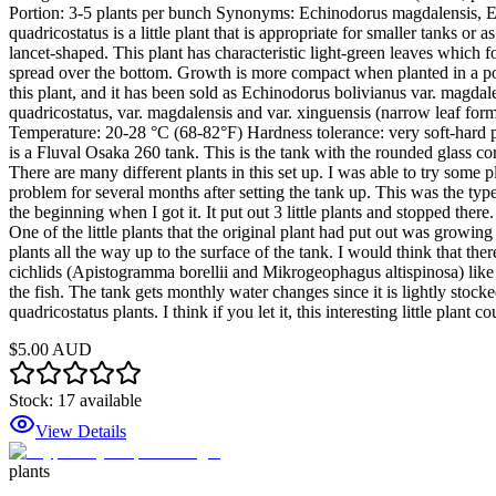
Portion: 3-5 plants per bunch Synonyms: Echinodorus magdalensis,
quadricostatus is a little plant that is appropriate for smaller tanks o
lancet-shaped. This plant has characteristic light-green leaves which 
spread over the bottom. Growth is more compact when planted in a pot 
this plant, and it has been sold as Echinodorus bolivianus var. magdale
quadricostatus, var. magdalensis and var. xinguensis (narrow leaf for
Temperature: 20-28 °C (68-82°F) Hardness tolerance: very soft-hard pH 
is a Fluval Osaka 260 tank. This is the tank with the rounded glass co
There are many different plants in this set up. I was able to try some 
problem for several months after setting the tank up. This was the type
the beginning when I got it. It put out 3 little plants and stopped the
One of the little plants that the original plant had put out was growin
plants all the way up to the surface of the tank. I would think that ther
cichlids (Apistogramma borellii and Mikrogeophagus altispinosa) like 
the fish. The tank gets monthly water changes since it is lightly stocked
quadricostatus plants. I think if you let it, this interesting little plant
$5.00 AUD
Stock:
17
available
View Details
plants