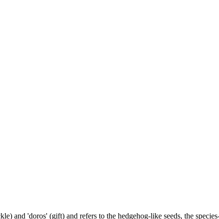
) and 'doros' (gift) and refers to the hedgehog-like seeds, the species-