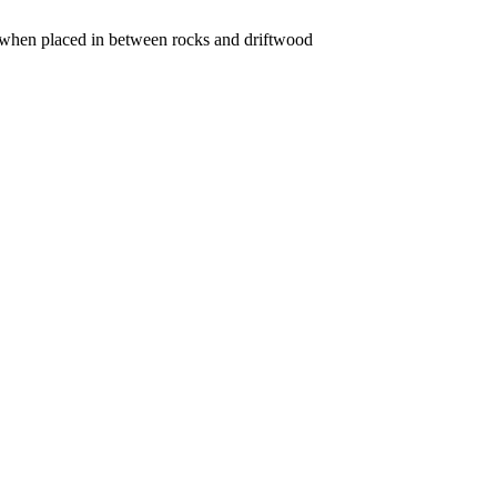
ce when placed in between rocks and driftwood