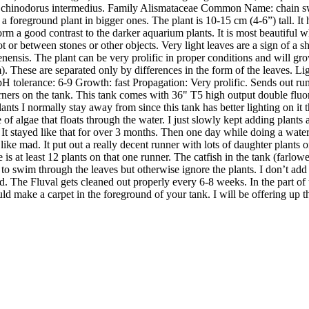
 Echinodorus intermedius. Family Alismataceae Common Name: chain s
r as a foreground plant in bigger ones. The plant is 10-15 cm (4-6”) tall.
form a good contrast to the darker aquarium plants. It is most beautiful
or between stones or other objects. Very light leaves are a sign of a s
nensis. The plant can be very prolific in proper conditions and will grow
m). These are separated only by differences in the form of the leaves.
tolerance: 6-9 Growth: fast Propagation: Very prolific. Sends out runne
rners on the tank. This tank comes with 36" T5 high output double fluore
plants I normally stay away from since this tank has better lighting on 
 of algae that floats through the water. I just slowly kept adding plant
re. It stayed like that for over 3 months. Then one day while doing a wat
g like mad. It put out a really decent runner with lots of daughter plant
e is at least 12 plants on that one runner. The catfish in the tank (farlowe
to swim through the leaves but otherwise ignore the plants. I don’t ad
. The Fluval gets cleaned out properly every 6-8 weeks. In the part of the 
 could make a carpet in the foreground of your tank. I will be offering up th