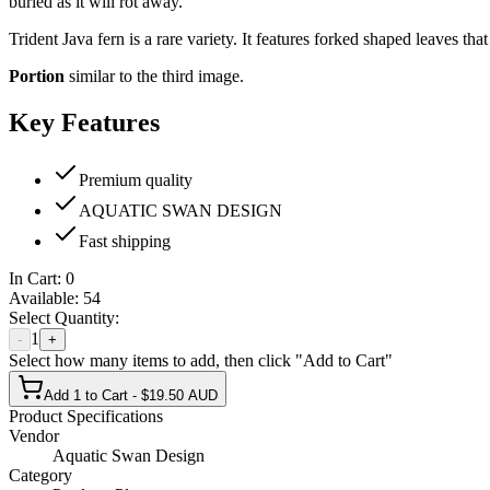
buried as it will rot away.
Trident Java fern is a rare variety. It features forked shaped leaves th
Portion
similar to the third image.
Key Features
Premium quality
AQUATIC SWAN DESIGN
Fast shipping
In Cart:
0
Available:
54
Select Quantity:
1
-
+
Select how many items to add, then click "Add to Cart"
Add 1 to Cart - $19.50 AUD
Product Specifications
Vendor
Aquatic Swan Design
Category