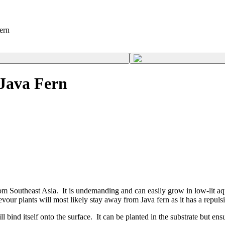
ern
 Java Fern
om Southeast Asia. It is undemanding and can easily grow in low-lit aqu
our plants will most likely stay away from Java fern as it has a repulsi
bind itself onto the surface. It can be planted in the substrate but ensu