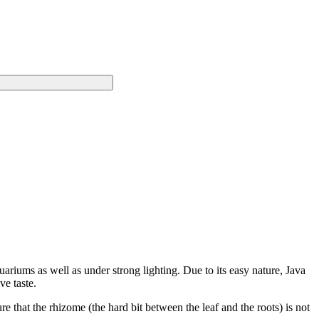
ariums as well as under strong lighting. Due to its easy nature, Java
ve taste.
re that the rhizome (the hard bit between the leaf and the roots) is not