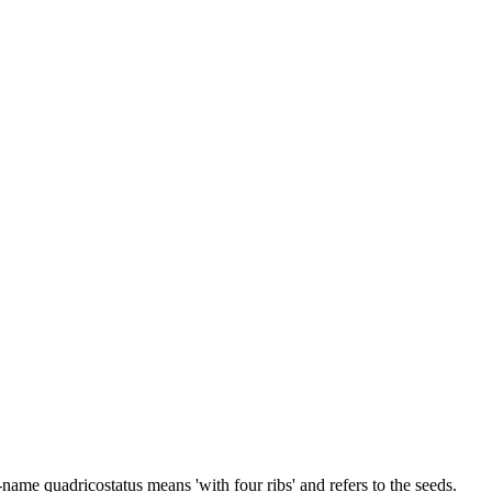
name quadricostatus means 'with four ribs' and refers to the seeds.