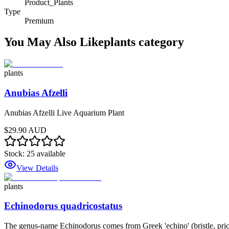
Product_Plants
Type
Premium
You May Also Like
plants
category
plants
Anubias Afzelli
Anubias Afzelli Live Aquarium Plant
$29.90 AUD
Stock:
25
available
View Details
plants
Echinodorus quadricostatus
The genus-name Echinodorus comes from Greek 'echino' (bristle, prickle