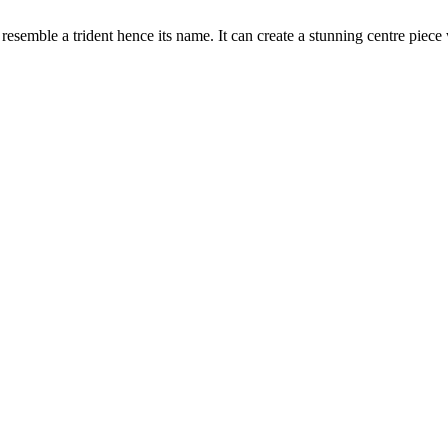
at resemble a trident hence its name.
It can create a stunning centre pie