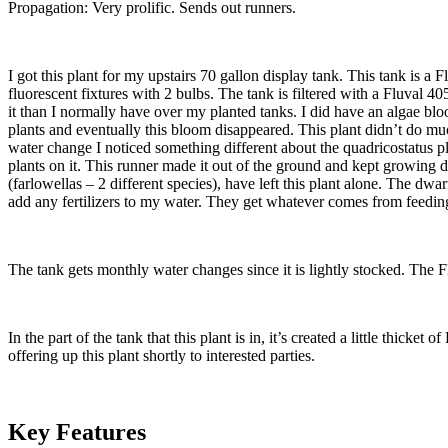
Propagation: Very prolific. Sends out runners.
I got this plant for my upstairs 70 gallon display tank. This tank is 
fluorescent fixtures with 2 bulbs. The tank is filtered with a Fluval 40
it than I normally have over my planted tanks. I did have an algae bloo
plants and eventually this bloom disappeared. This plant didn’t do much
water change I noticed something different about the quadricostatus pla
plants on it. This runner made it out of the ground and kept growing dau
(farlowellas – 2 different species), have left this plant alone. The dw
add any fertilizers to my water. They get whatever comes from feeding
The tank gets monthly water changes since it is lightly stocked. The 
In the part of the tank that this plant is in, it’s created a little thicket
offering up this plant shortly to interested parties.
Key Features