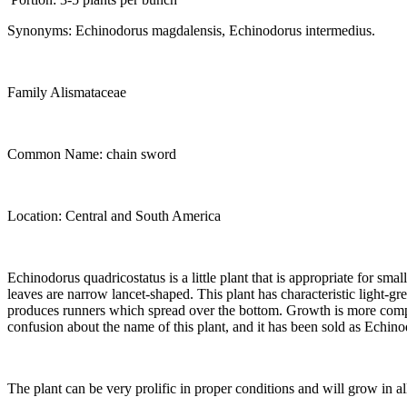
Synonyms: Echinodorus magdalensis, Echinodorus intermedius.
Family Alismataceae
Common Name: chain sword
Location: Central and South America
Echinodorus quadricostatus is a little plant that is appropriate for sma
leaves are narrow lancet-shaped. This plant has characteristic light-gr
produces runners which spread over the bottom. Growth is more compact
confusion about the name of this plant, and it has been sold as Echin
The plant can be very prolific in proper conditions and will grow in al