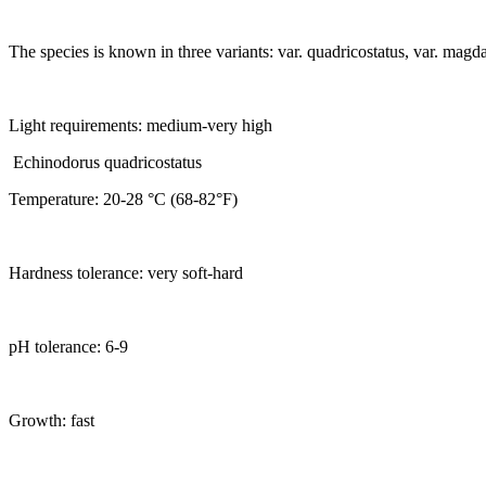
The species is known in three variants: var. quadricostatus, var. magda
Light requirements: medium-very high
Echinodorus quadricostatus
Temperature: 20-28 °C (68-82°F)
Hardness tolerance: very soft-hard
pH tolerance: 6-9
Growth: fast