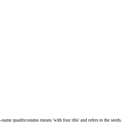
-name quadricostatus means 'with four ribs' and refers to the seeds.