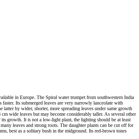
available in Europe. The Spiral water trumpet from southwestern India
 faster. Its submerged leaves are very narrowly lanceolate with
he latter by wider, shorter, more spreading leaves under same growth
1,3 cm wide leaves but may become considerably taller. As several other
s growth. It is not a low-light plant, the lighting should be at least
h many leaves and strong roots. The daughter plants can be cut off for
iums, best as a solitary bush in the midground. Its red-brown tones