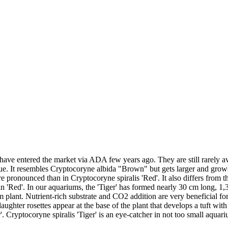
 have entered the market via ADA few years ago. They are still rarely 
ue. It resembles Cryptocoryne albida "Brown" but gets larger and grows
e pronounced than in Cryptocoryne spiralis 'Red'. It also differs from t
 in 'Red'. In our aquariums, the 'Tiger' has formed nearly 30 cm long, 
 plant. Nutrient-rich substrate and CO2 addition are very beneficial for it
ughter rosettes appear at the base of the plant that develops a tuft wit
'. Cryptocoryne spiralis 'Tiger' is an eye-catcher in not too small aquar