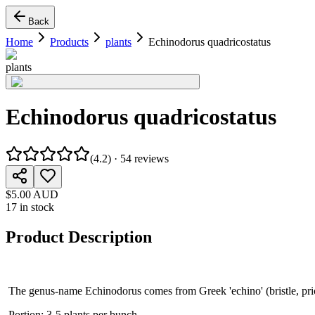
Back
Home
Products
plants
Echinodorus quadricostatus
plants
Echinodorus quadricostatus
(
4.2
) ·
54
reviews
$5.00 AUD
17 in stock
Product Description
The genus-name Echinodorus comes from Greek 'echino' (bristle, prickle
Portion: 3-5 plants per bunch