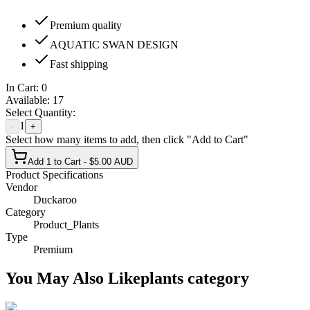
Premium quality
AQUATIC SWAN DESIGN
Fast shipping
In Cart:
0
Available:
17
Select Quantity:
1
-
+
Select how many items to add, then click "Add to Cart"
Add 1 to Cart - $5.00 AUD
Product Specifications
Vendor
Duckaroo
Category
Product_Plants
Type
Premium
You May Also Like
plants
category