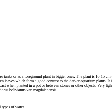
ller tanks or as a foreground plant in bigger ones. The plant is 10-15 cm 
een leaves which form a good contrast to the darker aquarium plants. It 
 when planted in a pot or between stones or other objects. Very light 
odorus bolivianus var. magdalenensis.
l types of water