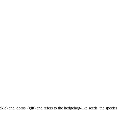
) and 'doros' (gift) and refers to the hedgehog-like seeds, the species