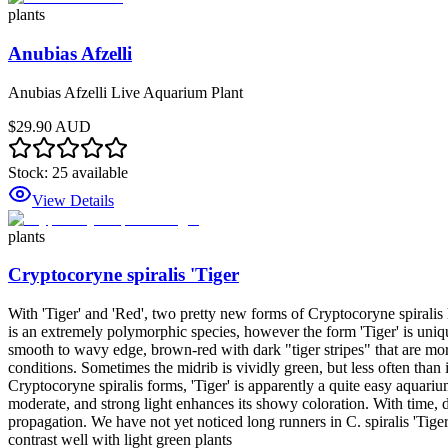
plants
Anubias Afzelli
Anubias Afzelli Live Aquarium Plant
$29.90 AUD
Stock:
25
available
View Details
plants
Cryptocoryne spiralis 'Tiger
With 'Tiger' and 'Red', two pretty new forms of Cryptocoryne spiralis
is an extremely polymorphic species, however the form 'Tiger' is uniq
smooth to wavy edge, brown-red with dark "tiger stripes" that are mor
conditions. Sometimes the midrib is vividly green, but less often than
Cryptocoryne spiralis forms, 'Tiger' is apparently a quite easy aquarium
moderate, and strong light enhances its showy coloration. With time, da
propagation. We have not yet noticed long runners in C. spiralis 'Tiger
contrast well with light green plants