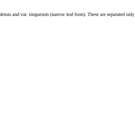
lensis and var. xinguensis (narrow leaf form). These are separated only 