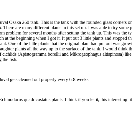
a Fluval Osaka 260 tank. This is the tank with the rounded glass corners
5. There are many different plants in this set up. I was able to try some 
m problem for several months after setting the tank up. This was the typ
 at the beginning when I got it. It put out 3 little plants and stopped t
nt. One of the little plants that the original plant had put out was growi
ghter plants all the way up to the surface of the tank. I would think that
arf cichlids (Apistogramma borellii and Mikrogeophagus altispinosa) like
 the fish.
Fluval gets cleaned out properly every 6-8 weeks.
 of Echinodorus quadricostatus plants. I think if you let it, this interestin