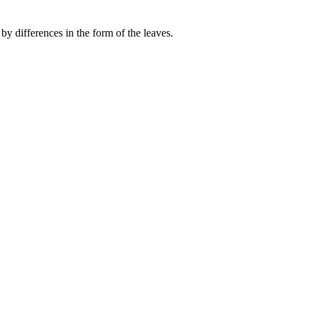
by differences in the form of the leaves.