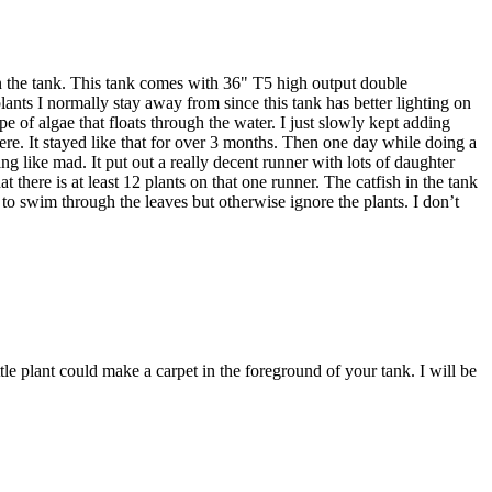
 on the tank. This tank comes with 36" T5 high output double
plants I normally stay away from since this tank has better lighting on
e of algae that floats through the water. I just slowly kept adding
here. It stayed like that for over 3 months. Then one day while doing a
ng like mad. It put out a really decent runner with lots of daughter
 there is at least 12 plants on that one runner. The catfish in the tank
 to swim through the leaves but otherwise ignore the plants. I don’t
g little plant could make a carpet in the foreground of your tank. I will be