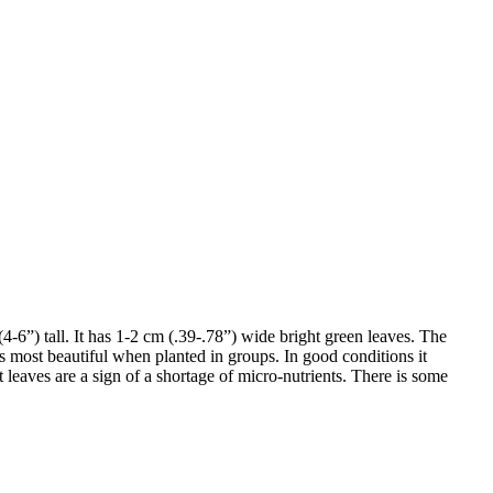
(4-6”) tall. It has 1-2 cm (.39-.78”) wide bright green leaves. The
is most beautiful when planted in groups. In good conditions it
leaves are a sign of a shortage of micro-nutrients. There is some