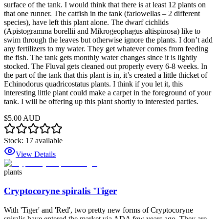
surface of the tank. I would think that there is at least 12 plants on
that one runner. The catfish in the tank (farlowellas – 2 different
species), have left this plant alone. The dwarf cichlids
(Apistogramma borellii and Mikrogeophagus altispinosa) like to
swim through the leaves but otherwise ignore the plants. I don’t add
any fertilizers to my water. They get whatever comes from feeding
the fish. The tank gets monthly water changes since it is lightly
stocked. The Fluval gets cleaned out properly every 6-8 weeks. In
the part of the tank that this plant is in, it’s created a little thicket of
Echinodorus quadricostatus plants. I think if you let it, this
interesting little plant could make a carpet in the foreground of your
tank. I will be offering up this plant shortly to interested parties.
$5.00 AUD
Stock:
17
available
View Details
plants
Cryptocoryne spiralis 'Tiger
With 'Tiger' and 'Red', two pretty new forms of Cryptocoryne
spiralis have entered the market via ADA few years ago. They are