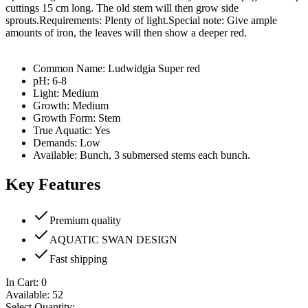
cuttings 15 cm long. The old stem will then grow side
sprouts.Requirements: Plenty of light.Special note: Give ample
amounts of iron, the leaves will then show a deeper red.
Common Name: Ludwidgia Super red
pH: 6-8
Light: Medium
Growth: Medium
Growth Form: Stem
True Aquatic: Yes
Demands: Low
Available: Bunch, 3 submersed stems each bunch.
Key Features
Premium quality
AQUATIC SWAN DESIGN
Fast shipping
In Cart:
0
Available:
52
Select Quantity: