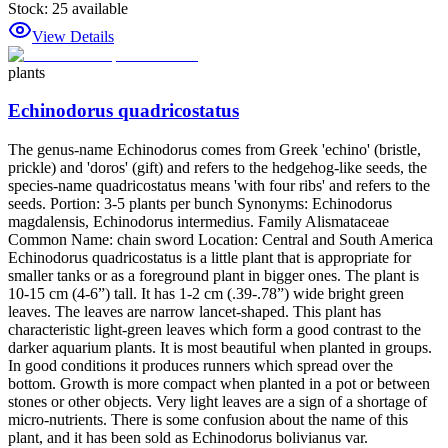
Stock:
25
available
View Details
plants
Echinodorus quadricostatus
The genus-name Echinodorus comes from Greek 'echino' (bristle,
prickle) and 'doros' (gift) and refers to the hedgehog-like seeds, the
species-name quadricostatus means 'with four ribs' and refers to the
seeds. Portion: 3-5 plants per bunch Synonyms: Echinodorus
magdalensis, Echinodorus intermedius. Family Alismataceae
Common Name: chain sword Location: Central and South America
Echinodorus quadricostatus is a little plant that is appropriate for
smaller tanks or as a foreground plant in bigger ones. The plant is
10-15 cm (4-6”) tall. It has 1-2 cm (.39-.78”) wide bright green
leaves. The leaves are narrow lancet-shaped. This plant has
characteristic light-green leaves which form a good contrast to the
darker aquarium plants. It is most beautiful when planted in groups.
In good conditions it produces runners which spread over the
bottom. Growth is more compact when planted in a pot or between
stones or other objects. Very light leaves are a sign of a shortage of
micro-nutrients. There is some confusion about the name of this
plant, and it has been sold as Echinodorus bolivianus var.