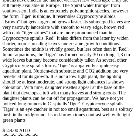
still rarely available in Europe. The Spiral water trumpet from
southwestern India is an extremely polymorphic species, however
the form 'Tiger' is unique. It resembles Cryptocoryne albida
"Brown" but gets larger and grows faster. Its submerged leaves are
very narrowly lanceolate with smooth to wavy edge, brown-red
with dark "tiger stripes" that are more pronounced than in
Cryptocoryne spiralis 'Red'. It also differs from the latter by wider,
shorter, more spreading leaves under same growth conditions.
Sometimes the midrib is vividly green, but less often than in 'Red'.
In our aquariums, the 'Tiger' has formed nearly 30 cm long, 1,3 cm
wide leaves but may become considerably taller. As several other
Cryptocoryne spiralis forms, 'Tiger' is apparently a quite easy
aquarium plant. Nutrient-rich substrate and CO2 addition are very
beneficial for its growth. It is not a low-light plant, the lighting
should be at least moderate, and strong light enhances its showy
coloration. With time, daughter rosettes appear at the base of the
plant that develops a tuft with many leaves and strong roots. The
daughter plants can be cut off for propagation. We have not yet
noticed long runners in C. spiralis 'Tiger'. Cryptocoryne spiralis
'Tiger' is an eye-catcher in not too small aquariums, best as a solitary
bush in the midground. Its red-brown tones contrast well with light
green plants
$149.00 AUD