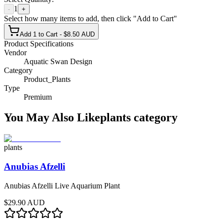
1
-
+
Select how many items to add, then click "Add to Cart"
Add 1 to Cart - $8.50 AUD
Product Specifications
Vendor
Aquatic Swan Design
Category
Product_Plants
Type
Premium
You May Also Like
plants
category
plants
Anubias Afzelli
Anubias Afzelli Live Aquarium Plant
$29.90 AUD