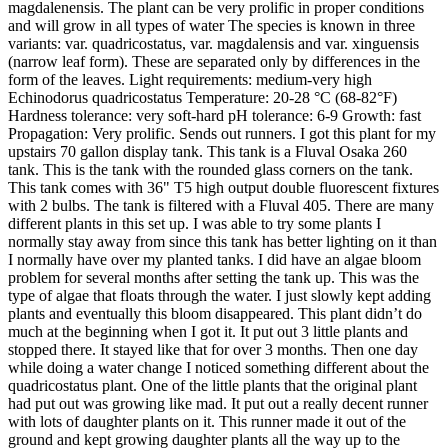
magdalenensis. The plant can be very prolific in proper conditions
and will grow in all types of water The species is known in three
variants: var. quadricostatus, var. magdalensis and var. xinguensis
(narrow leaf form). These are separated only by differences in the
form of the leaves. Light requirements: medium-very high
Echinodorus quadricostatus Temperature: 20-28 °C (68-82°F)
Hardness tolerance: very soft-hard pH tolerance: 6-9 Growth: fast
Propagation: Very prolific. Sends out runners. I got this plant for my
upstairs 70 gallon display tank. This tank is a Fluval Osaka 260
tank. This is the tank with the rounded glass corners on the tank.
This tank comes with 36" T5 high output double fluorescent fixtures
with 2 bulbs. The tank is filtered with a Fluval 405. There are many
different plants in this set up. I was able to try some plants I
normally stay away from since this tank has better lighting on it than
I normally have over my planted tanks. I did have an algae bloom
problem for several months after setting the tank up. This was the
type of algae that floats through the water. I just slowly kept adding
plants and eventually this bloom disappeared. This plant didn’t do
much at the beginning when I got it. It put out 3 little plants and
stopped there. It stayed like that for over 3 months. Then one day
while doing a water change I noticed something different about the
quadricostatus plant. One of the little plants that the original plant
had put out was growing like mad. It put out a really decent runner
with lots of daughter plants on it. This runner made it out of the
ground and kept growing daughter plants all the way up to the