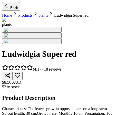
Back
Home
Products
plants
Ludwidgia Super red
plants
Ludwidgia Super red
(
4.1
) ·
18
reviews
$8.50 AUD
52 in stock
Product Description
Characteristics: The leaves grow in opposite pairs on a long stem.
Sprout length: 30 cm.Growth rate: Monthly 10 cm.Propagation: Top