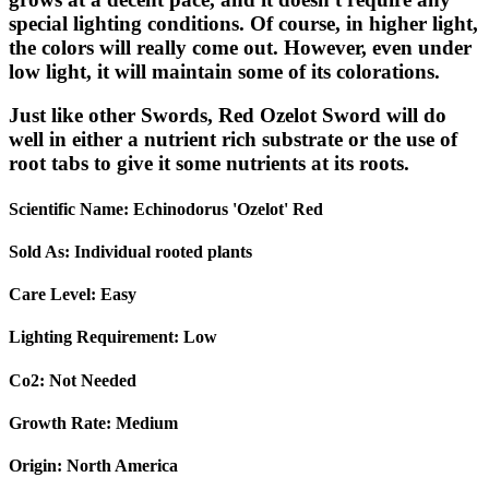
special lighting conditions. Of course, in higher light,
the colors will really come out. However, even under
low light, it will maintain some of its colorations.
Just like other Swords, Red Ozelot Sword will do
well in either a nutrient rich substrate or the use of
root tabs to give it some nutrients at its roots.
Scientific Name:
Echinodorus 'Ozelot' Red
Sold As:
Individual rooted plants
Care Level:
Easy
Lighting Requirement:
Low
Co2:
Not Needed
Growth Rate:
Medium
Origin:
North America