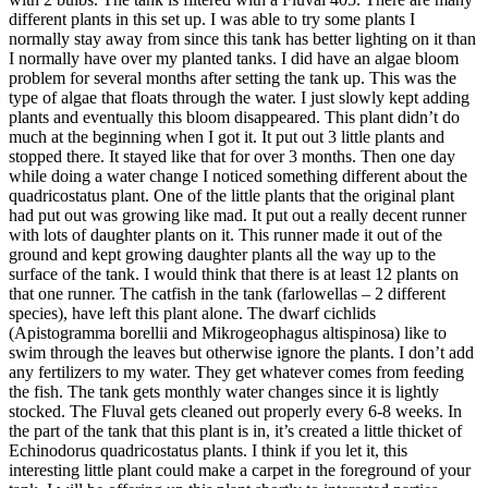
different plants in this set up. I was able to try some plants I
normally stay away from since this tank has better lighting on it than
I normally have over my planted tanks. I did have an algae bloom
problem for several months after setting the tank up. This was the
type of algae that floats through the water. I just slowly kept adding
plants and eventually this bloom disappeared. This plant didn’t do
much at the beginning when I got it. It put out 3 little plants and
stopped there. It stayed like that for over 3 months. Then one day
while doing a water change I noticed something different about the
quadricostatus plant. One of the little plants that the original plant
had put out was growing like mad. It put out a really decent runner
with lots of daughter plants on it. This runner made it out of the
ground and kept growing daughter plants all the way up to the
surface of the tank. I would think that there is at least 12 plants on
that one runner. The catfish in the tank (farlowellas – 2 different
species), have left this plant alone. The dwarf cichlids
(Apistogramma borellii and Mikrogeophagus altispinosa) like to
swim through the leaves but otherwise ignore the plants. I don’t add
any fertilizers to my water. They get whatever comes from feeding
the fish. The tank gets monthly water changes since it is lightly
stocked. The Fluval gets cleaned out properly every 6-8 weeks. In
the part of the tank that this plant is in, it’s created a little thicket of
Echinodorus quadricostatus plants. I think if you let it, this
interesting little plant could make a carpet in the foreground of your