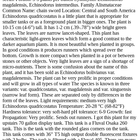
magdalensis, Echinodorus intermedius. Family Alismataceae
Common Name: chain sword Location: Central and South America
Echinodorus quadricostatus is a little plant that is appropriate for
smaller tanks or as a foreground plant in bigger ones. The plant is
10-15 cm (4-6”) tall. It has 1-2 cm (.39-.78”) wide bright green
leaves. The leaves are narrow lancet-shaped. This plant has
characteristic light-green leaves which form a good contrast to the
darker aquarium plants. It is most beautiful when planted in groups.
In good conditions it produces runners which spread over the
bottom. Growth is more compact when planted in a pot or between
stones or other objects. Very light leaves are a sign of a shortage of
micro-nutrients. There is some confusion about the name of this
plant, and it has been sold as Echinodorus bolivianus var.
magdalenensis. The plant can be very prolific in proper conditions
and will grow in all types of water The species is known in three
variants: var. quadricostatus, var. magdalensis and var. xinguensis
(narrow leaf form). These are separated only by differences in the
form of the leaves. Light requirements: medium-very high
Echinodorus quadricostatus Temperature: 20-28 °C (68-82°F)
Hardness tolerance: very soft-hard pH tolerance: 6-9 Growth: fast
Propagation: Very prolific. Sends out runners. I got this plant for my
upstairs 70 gallon display tank. This tank is a Fluval Osaka 260
tank. This is the tank with the rounded glass corners on the tank.
This tank comes with 36" T5 high output double fluorescent fixtures
with 2 bulbs. The tank is filtered with a Fluval 405. There are many