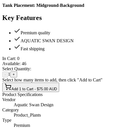
Tank Placement:
Midground-Background
Key Features
Premium quality
AQUATIC SWAN DESIGN
Fast shipping
In Cart:
0
Available:
46
Select Quantity:
1
-
+
Select how many items to add, then click "Add to Cart"
Add 1 to Cart - $75.00 AUD
Product Specifications
Vendor
Aquatic Swan Design
Category
Product_Plants
Type
Premium