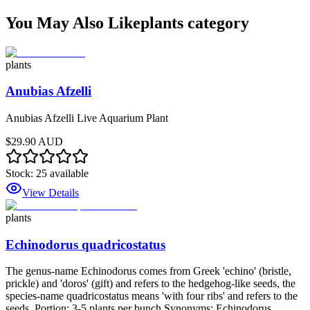
You May Also Like
plants
category
plants
Anubias Afzelli
Anubias Afzelli Live Aquarium Plant
$29.90 AUD
Stock:
25
available
View Details
plants
Echinodorus quadricostatus
The genus-name Echinodorus comes from Greek 'echino' (bristle,
prickle) and 'doros' (gift) and refers to the hedgehog-like seeds, the
species-name quadricostatus means 'with four ribs' and refers to the
seeds. Portion: 3-5 plants per bunch Synonyms: Echinodorus