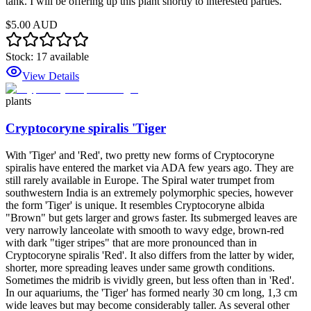
tank. I will be offering up this plant shortly to interested parties.
$5.00 AUD
Stock:
17
available
View Details
plants
Cryptocoryne spiralis 'Tiger
With 'Tiger' and 'Red', two pretty new forms of Cryptocoryne
spiralis have entered the market via ADA few years ago. They are
still rarely available in Europe. The Spiral water trumpet from
southwestern India is an extremely polymorphic species, however
the form 'Tiger' is unique. It resembles Cryptocoryne albida
"Brown" but gets larger and grows faster. Its submerged leaves are
very narrowly lanceolate with smooth to wavy edge, brown-red
with dark "tiger stripes" that are more pronounced than in
Cryptocoryne spiralis 'Red'. It also differs from the latter by wider,
shorter, more spreading leaves under same growth conditions.
Sometimes the midrib is vividly green, but less often than in 'Red'.
In our aquariums, the 'Tiger' has formed nearly 30 cm long, 1,3 cm
wide leaves but may become considerably taller. As several other