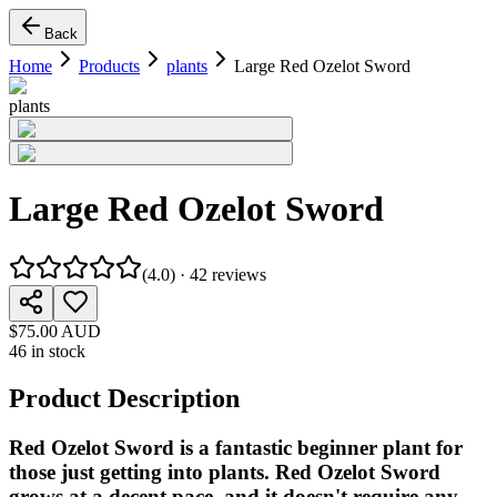
Back
Home
Products
plants
Large Red Ozelot Sword
plants
Large Red Ozelot Sword
(
4.0
) ·
42
reviews
$75.00 AUD
46 in stock
Product Description
Red Ozelot Sword is a fantastic beginner plant for
those just getting into plants. Red Ozelot Sword
grows at a decent pace, and it doesn't require any