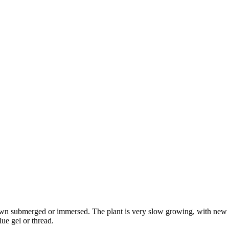
rown submerged or immersed. The plant is very slow growing, with new 
lue gel or thread.