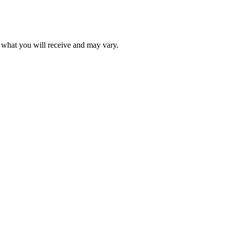
f what you will receive and may vary.