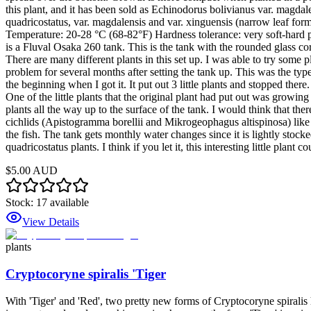
this plant, and it has been sold as Echinodorus bolivianus var. magdale
quadricostatus, var. magdalensis and var. xinguensis (narrow leaf for
Temperature: 20-28 °C (68-82°F) Hardness tolerance: very soft-hard pH 
is a Fluval Osaka 260 tank. This is the tank with the rounded glass co
There are many different plants in this set up. I was able to try some 
problem for several months after setting the tank up. This was the type
the beginning when I got it. It put out 3 little plants and stopped the
One of the little plants that the original plant had put out was growin
plants all the way up to the surface of the tank. I would think that ther
cichlids (Apistogramma borellii and Mikrogeophagus altispinosa) like 
the fish. The tank gets monthly water changes since it is lightly stocked
quadricostatus plants. I think if you let it, this interesting little plant
$5.00 AUD
Stock:
17
available
View Details
plants
Cryptocoryne spiralis 'Tiger
With 'Tiger' and 'Red', two pretty new forms of Cryptocoryne spiralis