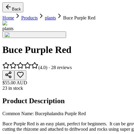
Back
Home
Products
plants
Buce Purple Red
plants
Buce Purple Red
(
4.0
) ·
28
reviews
$55.00 AUD
23 in stock
Product Description
Common Name: Bucephalandra Purple Red
Buce Purple Red is an easy plant, perfect for beginners. It can be g
cutting the rhizome and attached to driftwood and rocks using super g