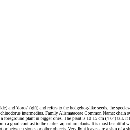
) and 'doros' (gift) and refers to the hedgehog-like seeds, the species-
 Echinodorus intermedius. Family Alismataceae Common Name: chain s
r as a foreground plant in bigger ones. The plant is 10-15 cm (4-6”) tall.
form a good contrast to the darker aquarium plants. It is most beautiful
or between stones or other objects. Very light leaves are a sign of a s