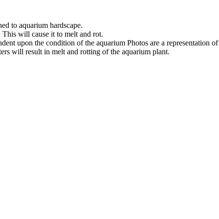
ched to aquarium hardscape.
his will cause it to melt and rot.
ndent upon the condition of the aquarium Photos are a representation o
s will result in melt and rotting of the aquarium plant.