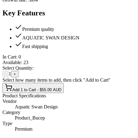
Key Features
Premium quality
AQUATIC SWAN DESIGN
Fast shipping
In Cart:
0
Available:
23
Select Quantity:
1
-
+
Select how many items to add, then click "Add to Cart"
Add 1 to Cart - $55.00 AUD
Product Specifications
Vendor
Aquatic Swan Design
Category
Product_Bucep
Type
Premium