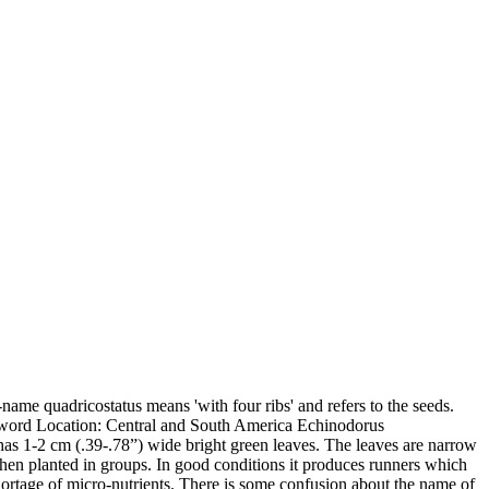
name quadricostatus means 'with four ribs' and refers to the seeds.
word Location: Central and South America Echinodorus
 It has 1-2 cm (.39-.78”) wide bright green leaves. The leaves are narrow
 when planted in groups. In good conditions it produces runners which
hortage of micro-nutrients. There is some confusion about the name of