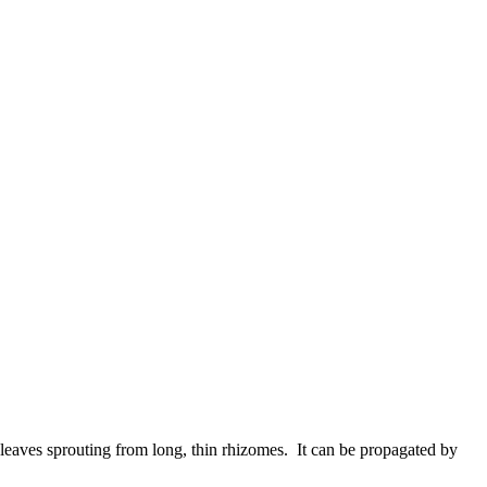
leaves sprouting from long, thin rhizomes. It can be propagated by