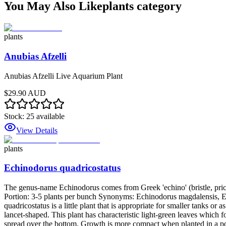
You May Also Like
plants
category
plants
Anubias Afzelli
Anubias Afzelli Live Aquarium Plant
$29.90 AUD
Stock:
25
available
View Details
plants
Echinodorus quadricostatus
The genus-name Echinodorus comes from Greek 'echino' (bristle, prickle
Portion: 3-5 plants per bunch Synonyms: Echinodorus magdalensis,
quadricostatus is a little plant that is appropriate for smaller tanks o
lancet-shaped. This plant has characteristic light-green leaves which 
spread over the bottom. Growth is more compact when planted in a pot 