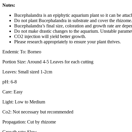
Notes:
Bucephalandra is an epiphytic aquarium plant so it can be atta
Do not plant Bucephalandra in substrate and cover the rhizome. T
Bucephalandra’s final size, coloration and growth rate are depe
Do not make drastic changes to the aquarium. Unstable parameter
CO2 injection will yield better growth.
Please research appropriately to ensure your plant thrives.
Endemic To: Borneo
Portion Size: Around 4-5 Leaves for each cutting
Leaves: Small sized 1-2cm
pH: 6-8
Care: Easy
Light: Low to Medium
Co2: Not necessary but recommended
Propagation: Cut by rhizome
Growth rate: Slow