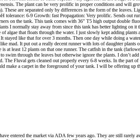
nensis. The plant can be very prolific in proper conditions and will grow
m). These are separated only by differences in the form of the leaves.
tolerance: 6-9 Growth: fast Propagation: Very prolific. Sends out runne
rners on the tank. This tank comes with 36" T5 high output double fluore
plants I normally stay away from since this tank has better lighting on 
 of algae that floats through the water. I just slowly kept adding plant
re. It stayed like that for over 3 months. Then one day while doing a wat
g like mad. It put out a really decent runner with lots of daughter plant
e is at least 12 plants on that one runner. The catfish in the tank (farlowe
to swim through the leaves but otherwise ignore the plants. I don’t ad
. The Fluval gets cleaned out properly every 6-8 weeks. In the part of the 
 could make a carpet in the foreground of your tank. I will be offering up th
 have entered the market via ADA few years ago. They are still rarely 