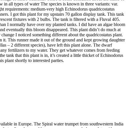
 in all types of water The species is known in three variants: var.
 Light requirements: medium-very high Echinodorus quadricostatus
rs. I got this plant for my upstairs 70 gallon display tank. This tank
scent fixtures with 2 bulbs. The tank is filtered with a Fluval 405.
it than I normally have over my planted tanks. I did have an algae bloom
s and eventually this bloom disappeared. This plant didn’t do much at
er change I noticed something different about the quadricostatus plant.
s on it. This runner made it out of the ground and kept growing daughter
llas – 2 different species), have left this plant alone. The dwarf
d any fertilizers to my water. They get whatever comes from feeding
tank that this plant is in, it’s created a little thicket of Echinodorus
is plant shortly to interested parties.
available in Europe. The Spiral water trumpet from southwestern India