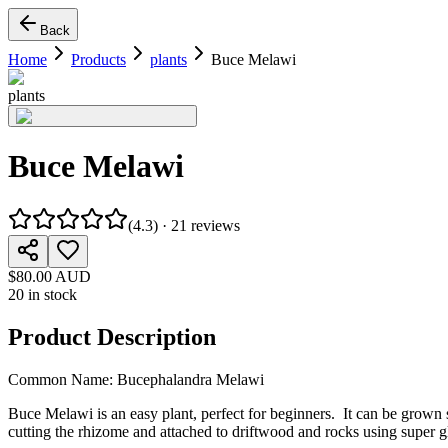
Back
Home
Products
plants
Buce Melawi
plants
Buce Melawi
(
4.3
) ·
21
reviews
$80.00 AUD
20 in stock
Product Description
Common Name: Bucephalandra Melawi
Buce Melawi is an easy plant, perfect for beginners. It can be grown
cutting the rhizome and attached to driftwood and rocks using super g