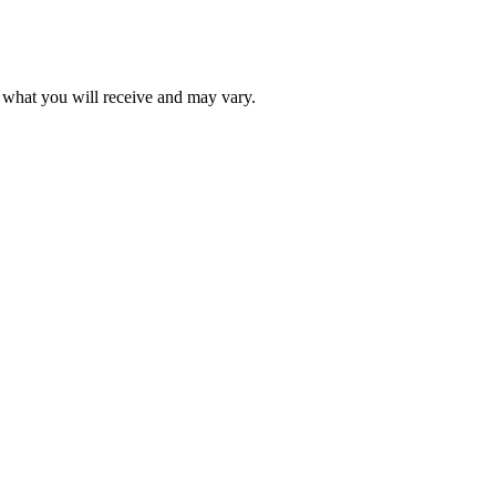
f what you will receive and may vary.