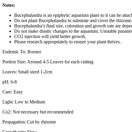
Notes:
Bucephalandra is an epiphytic aquarium plant so it can be atta
Do not plant Bucephalandra in substrate and cover the rhizome. T
Bucephalandra’s final size, coloration and growth rate are depe
Do not make drastic changes to the aquarium. Unstable parameter
CO2 injection will yield better growth.
Please research appropriately to ensure your plant thrives.
Endemic To: Borneo
Portion Size: Around 4-5 Leaves for each cutting
Leaves: Small sized 1-2cm
pH: 6-8
Care: Easy
Light: Low to Medium
Co2: Not necessary but recommended
Propagation: Cut by rhizome
Growth rate: Slow