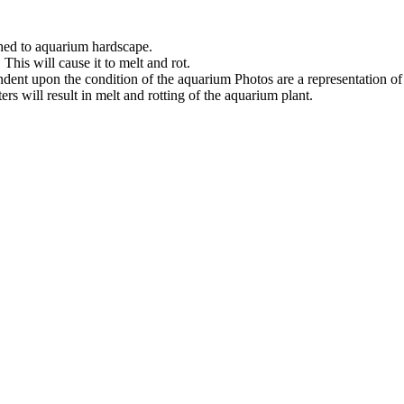
ched to aquarium hardscape.
his will cause it to melt and rot.
ndent upon the condition of the aquarium Photos are a representation o
s will result in melt and rotting of the aquarium plant.