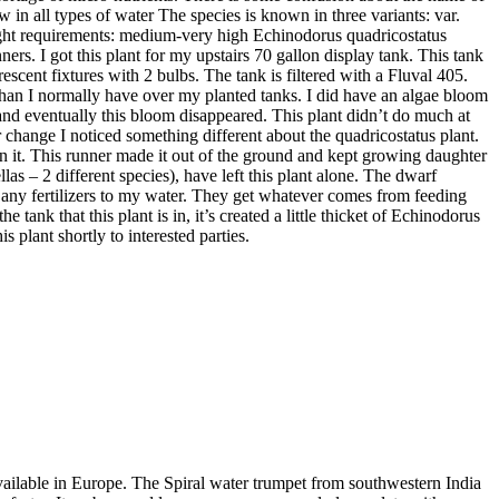
 in all types of water The species is known in three variants: var.
 Light requirements: medium-very high Echinodorus quadricostatus
rs. I got this plant for my upstairs 70 gallon display tank. This tank
scent fixtures with 2 bulbs. The tank is filtered with a Fluval 405.
it than I normally have over my planted tanks. I did have an algae bloom
s and eventually this bloom disappeared. This plant didn’t do much at
er change I noticed something different about the quadricostatus plant.
s on it. This runner made it out of the ground and kept growing daughter
llas – 2 different species), have left this plant alone. The dwarf
d any fertilizers to my water. They get whatever comes from feeding
tank that this plant is in, it’s created a little thicket of Echinodorus
is plant shortly to interested parties.
available in Europe. The Spiral water trumpet from southwestern India