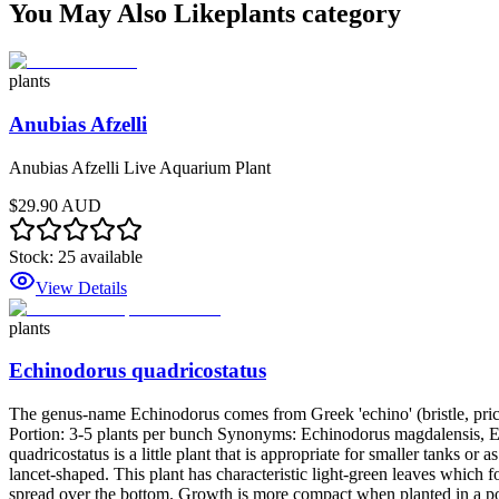
You May Also Like
plants
category
plants
Anubias Afzelli
Anubias Afzelli Live Aquarium Plant
$29.90 AUD
Stock:
25
available
View Details
plants
Echinodorus quadricostatus
The genus-name Echinodorus comes from Greek 'echino' (bristle, prickle
Portion: 3-5 plants per bunch Synonyms: Echinodorus magdalensis,
quadricostatus is a little plant that is appropriate for smaller tanks o
lancet-shaped. This plant has characteristic light-green leaves which 
spread over the bottom. Growth is more compact when planted in a pot 