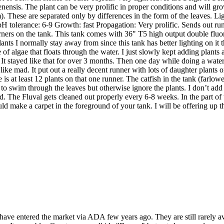
nensis. The plant can be very prolific in proper conditions and will grow
m). These are separated only by differences in the form of the leaves.
tolerance: 6-9 Growth: fast Propagation: Very prolific. Sends out runne
rners on the tank. This tank comes with 36" T5 high output double fluore
plants I normally stay away from since this tank has better lighting on 
 of algae that floats through the water. I just slowly kept adding plant
re. It stayed like that for over 3 months. Then one day while doing a wat
g like mad. It put out a really decent runner with lots of daughter plant
e is at least 12 plants on that one runner. The catfish in the tank (farlowe
to swim through the leaves but otherwise ignore the plants. I don’t ad
. The Fluval gets cleaned out properly every 6-8 weeks. In the part of the 
 could make a carpet in the foreground of your tank. I will be offering up th
 have entered the market via ADA few years ago. They are still rarely 