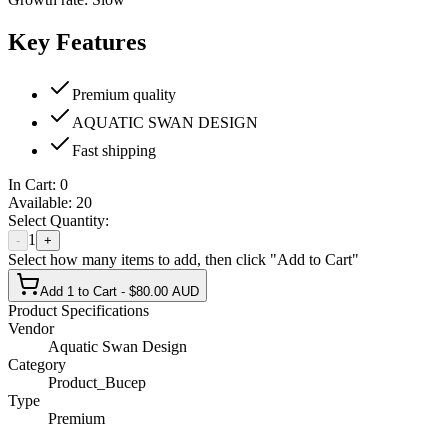
Key Features
Premium quality
AQUATIC SWAN DESIGN
Fast shipping
In Cart:
0
Available:
20
Select Quantity:
1
-
+
Select how many items to add, then click "Add to Cart"
Add 1 to Cart - $80.00 AUD
Product Specifications
Vendor
Aquatic Swan Design
Category
Product_Bucep
Type
Premium