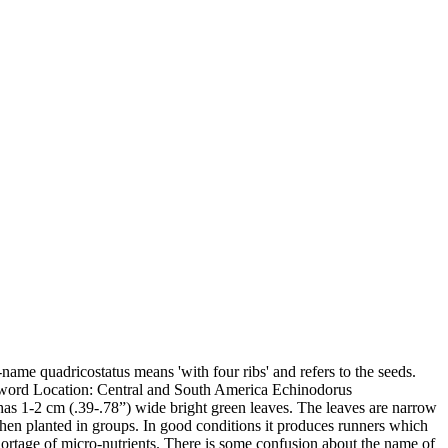
name quadricostatus means 'with four ribs' and refers to the seeds.
word Location: Central and South America Echinodorus
 It has 1-2 cm (.39-.78”) wide bright green leaves. The leaves are narrow
 when planted in groups. In good conditions it produces runners which
hortage of micro-nutrients. There is some confusion about the name of