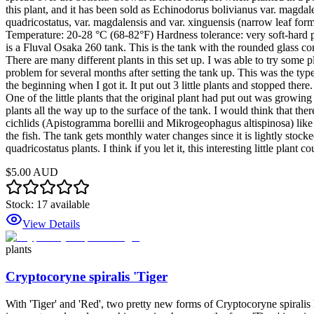
this plant, and it has been sold as Echinodorus bolivianus var. magdale
quadricostatus, var. magdalensis and var. xinguensis (narrow leaf for
Temperature: 20-28 °C (68-82°F) Hardness tolerance: very soft-hard pH 
is a Fluval Osaka 260 tank. This is the tank with the rounded glass co
There are many different plants in this set up. I was able to try some 
problem for several months after setting the tank up. This was the type
the beginning when I got it. It put out 3 little plants and stopped the
One of the little plants that the original plant had put out was growin
plants all the way up to the surface of the tank. I would think that ther
cichlids (Apistogramma borellii and Mikrogeophagus altispinosa) like 
the fish. The tank gets monthly water changes since it is lightly stocked
quadricostatus plants. I think if you let it, this interesting little plant
$5.00 AUD
Stock:
17
available
View Details
plants
Cryptocoryne spiralis 'Tiger
With 'Tiger' and 'Red', two pretty new forms of Cryptocoryne spiralis