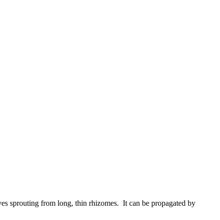
es sprouting from long, thin rhizomes. It can be propagated by