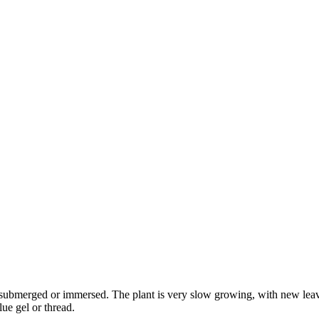
 submerged or immersed. The plant is very slow growing, with new leav
lue gel or thread.