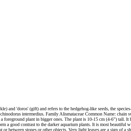
) and 'doros' (gift) and refers to the hedgehog-like seeds, the species-
 Echinodorus intermedius. Family Alismataceae Common Name: chain s
r as a foreground plant in bigger ones. The plant is 10-15 cm (4-6”) tall.
form a good contrast to the darker aquarium plants. It is most beautiful
or between stones or other objects. Very light leaves are a sign of a s