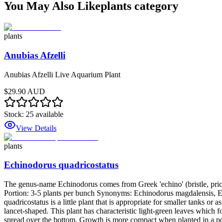
You May Also Like
plants
category
plants
Anubias Afzelli
Anubias Afzelli Live Aquarium Plant
$29.90 AUD
Stock:
25
available
View Details
plants
Echinodorus quadricostatus
The genus-name Echinodorus comes from Greek 'echino' (bristle, prickle
Portion: 3-5 plants per bunch Synonyms: Echinodorus magdalensis,
quadricostatus is a little plant that is appropriate for smaller tanks o
lancet-shaped. This plant has characteristic light-green leaves which 
spread over the bottom. Growth is more compact when planted in a pot 