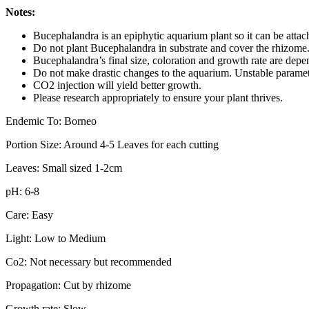
Notes:
Bucephalandra is an epiphytic aquarium plant so it can be atta
Do not plant Bucephalandra in substrate and cover the rhizome. T
Bucephalandra’s final size, coloration and growth rate are depe
Do not make drastic changes to the aquarium. Unstable parameter
CO2 injection will yield better growth.
Please research appropriately to ensure your plant thrives.
Endemic To: Borneo
Portion Size: Around 4-5 Leaves for each cutting
Leaves: Small sized 1-2cm
pH: 6-8
Care: Easy
Light: Low to Medium
Co2: Not necessary but recommended
Propagation: Cut by rhizome
Growth rate: Slow