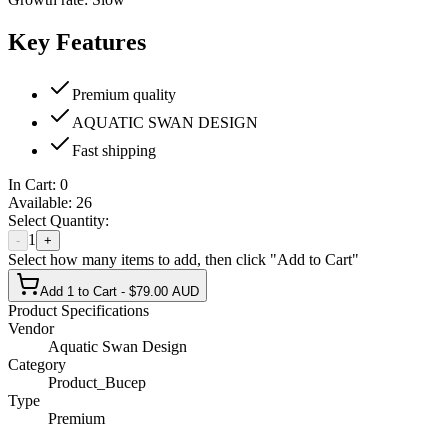
Key Features
Premium quality
AQUATIC SWAN DESIGN
Fast shipping
In Cart:
0
Available:
26
Select Quantity:
1
-
+
Select how many items to add, then click "Add to Cart"
Add 1 to Cart - $79.00 AUD
Product Specifications
Vendor
Aquatic Swan Design
Category
Product_Bucep
Type
Premium