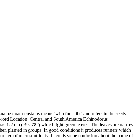
name quadricostatus means 'with four ribs' and refers to the seeds.
word Location: Central and South America Echinodorus
 It has 1-2 cm (.39-.78”) wide bright green leaves. The leaves are narrow
 when planted in groups. In good conditions it produces runners which
hortage of micro-nutrients. There is some confusion about the name of