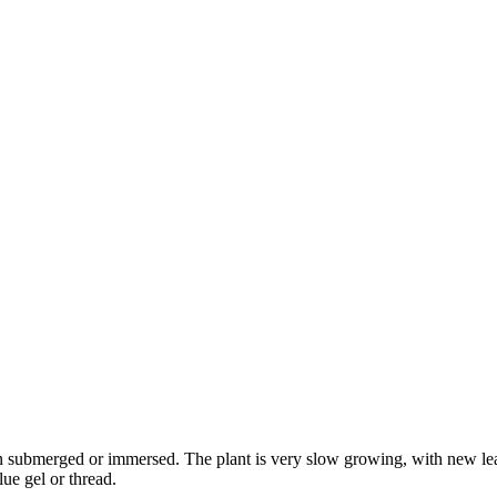
own submerged or immersed. The plant is very slow growing, with new le
lue gel or thread.