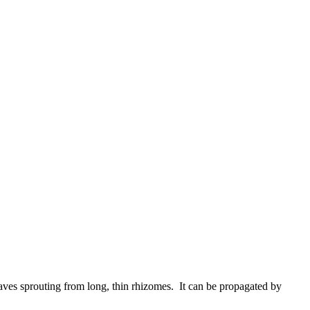
aves sprouting from long, thin rhizomes. It can be propagated by