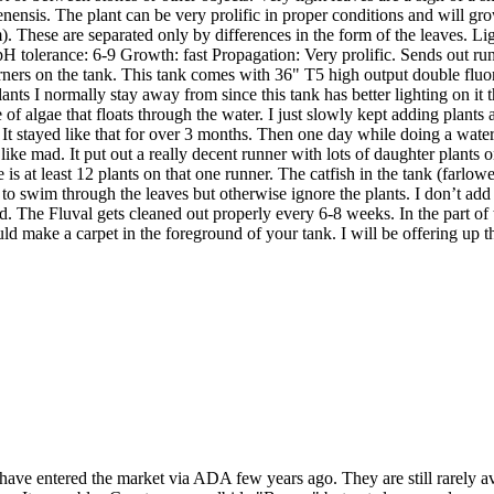
nensis. The plant can be very prolific in proper conditions and will grow
m). These are separated only by differences in the form of the leaves.
tolerance: 6-9 Growth: fast Propagation: Very prolific. Sends out runne
rners on the tank. This tank comes with 36" T5 high output double fluore
plants I normally stay away from since this tank has better lighting on 
 of algae that floats through the water. I just slowly kept adding plant
re. It stayed like that for over 3 months. Then one day while doing a wat
g like mad. It put out a really decent runner with lots of daughter plant
e is at least 12 plants on that one runner. The catfish in the tank (farlowe
to swim through the leaves but otherwise ignore the plants. I don’t ad
. The Fluval gets cleaned out properly every 6-8 weeks. In the part of the 
 could make a carpet in the foreground of your tank. I will be offering up th
 have entered the market via ADA few years ago. They are still rarely 