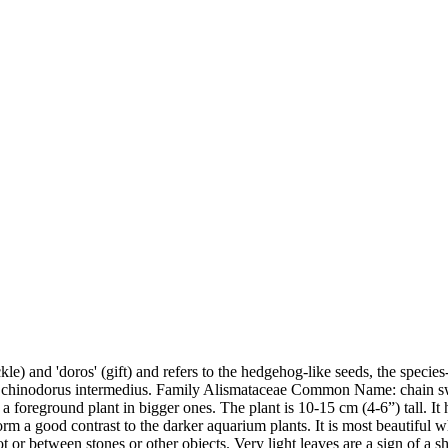
) and 'doros' (gift) and refers to the hedgehog-like seeds, the species-
 Echinodorus intermedius. Family Alismataceae Common Name: chain s
r as a foreground plant in bigger ones. The plant is 10-15 cm (4-6”) tall.
form a good contrast to the darker aquarium plants. It is most beautiful
or between stones or other objects. Very light leaves are a sign of a s