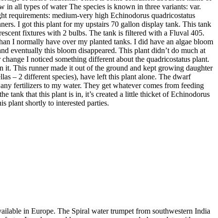
 in all types of water The species is known in three variants: var.
 Light requirements: medium-very high Echinodorus quadricostatus
rs. I got this plant for my upstairs 70 gallon display tank. This tank
scent fixtures with 2 bulbs. The tank is filtered with a Fluval 405.
it than I normally have over my planted tanks. I did have an algae bloom
s and eventually this bloom disappeared. This plant didn’t do much at
er change I noticed something different about the quadricostatus plant.
s on it. This runner made it out of the ground and kept growing daughter
llas – 2 different species), have left this plant alone. The dwarf
d any fertilizers to my water. They get whatever comes from feeding
tank that this plant is in, it’s created a little thicket of Echinodorus
is plant shortly to interested parties.
available in Europe. The Spiral water trumpet from southwestern India