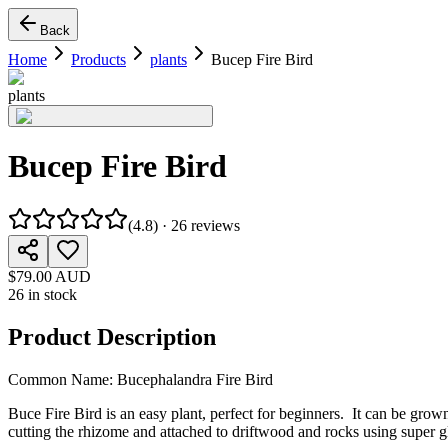
Back
Home
Products
plants
Bucep Fire Bird
plants
Bucep Fire Bird
(
4.8
) ·
26
reviews
$79.00 AUD
26 in stock
Product Description
Common Name: Bucephalandra Fire Bird
Buce Fire Bird is an easy plant, perfect for beginners. It can be gr
cutting the rhizome and attached to driftwood and rocks using super g