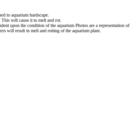
ched to aquarium hardscape.
his will cause it to melt and rot.
ndent upon the condition of the aquarium Photos are a representation o
s will result in melt and rotting of the aquarium plant.