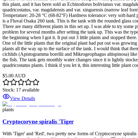
this plant, and it has been sold as Echinodorus bolivianus var. magdale
quadricostatus, var. magdalensis and var. xinguensis (narrow leaf for
Temperature: 20-28 °C (68-82°F) Hardness tolerance: very soft-hard pH 
is a Fluval Osaka 260 tank. This is the tank with the rounded glass co
There are many different plants in this set up. I was able to try some 
problem for several months after setting the tank up. This was the type
the beginning when I got it. It put out 3 little plants and stopped the
One of the little plants that the original plant had put out was growin
plants all the way up to the surface of the tank. I would think that ther
cichlids (Apistogramma borellii and Mikrogeophagus altispinosa) like 
the fish. The tank gets monthly water changes since it is lightly stocked
quadricostatus plants. I think if you let it, this interesting little plant
$5.00 AUD
Stock:
17
available
View Details
plants
Cryptocoryne spiralis 'Tiger
With 'Tiger' and 'Red', two pretty new forms of Cryptocoryne spiralis