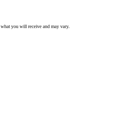
f what you will receive and may vary.