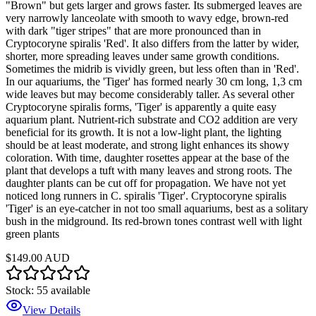
"Brown" but gets larger and grows faster. Its submerged leaves are
very narrowly lanceolate with smooth to wavy edge, brown-red
with dark "tiger stripes" that are more pronounced than in
Cryptocoryne spiralis 'Red'. It also differs from the latter by wider,
shorter, more spreading leaves under same growth conditions.
Sometimes the midrib is vividly green, but less often than in 'Red'.
In our aquariums, the 'Tiger' has formed nearly 30 cm long, 1,3 cm
wide leaves but may become considerably taller. As several other
Cryptocoryne spiralis forms, 'Tiger' is apparently a quite easy
aquarium plant. Nutrient-rich substrate and CO2 addition are very
beneficial for its growth. It is not a low-light plant, the lighting
should be at least moderate, and strong light enhances its showy
coloration. With time, daughter rosettes appear at the base of the
plant that develops a tuft with many leaves and strong roots. The
daughter plants can be cut off for propagation. We have not yet
noticed long runners in C. spiralis 'Tiger'. Cryptocoryne spiralis
'Tiger' is an eye-catcher in not too small aquariums, best as a solitary
bush in the midground. Its red-brown tones contrast well with light
green plants
$149.00 AUD
Stock:
55
available
View Details