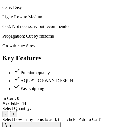
Care: Easy
Light: Low to Medium
Co2: Not necessary but recommended
Propagation: Cut by rhizome
Growth rate: Slow
Key Features
Premium quality
AQUATIC SWAN DESIGN
Fast shipping
In Cart:
0
Available:
44
Select Quantity:
1
-
+
Select how many items to add, then click "Add to Cart"