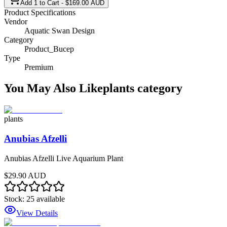
Add 1 to Cart - $169.00 AUD
Product Specifications
Vendor
Aquatic Swan Design
Category
Product_Bucep
Type
Premium
You May Also Like
plants
category
plants
Anubias Afzelli
Anubias Afzelli Live Aquarium Plant
$29.90 AUD
Stock:
25
available
View Details