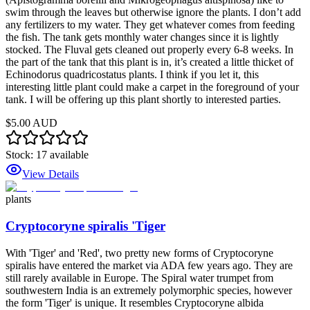
swim through the leaves but otherwise ignore the plants. I don’t add
any fertilizers to my water. They get whatever comes from feeding
the fish. The tank gets monthly water changes since it is lightly
stocked. The Fluval gets cleaned out properly every 6-8 weeks. In
the part of the tank that this plant is in, it’s created a little thicket of
Echinodorus quadricostatus plants. I think if you let it, this
interesting little plant could make a carpet in the foreground of your
tank. I will be offering up this plant shortly to interested parties.
$5.00 AUD
Stock:
17
available
View Details
plants
Cryptocoryne spiralis 'Tiger
With 'Tiger' and 'Red', two pretty new forms of Cryptocoryne
spiralis have entered the market via ADA few years ago. They are
still rarely available in Europe. The Spiral water trumpet from
southwestern India is an extremely polymorphic species, however
the form 'Tiger' is unique. It resembles Cryptocoryne albida