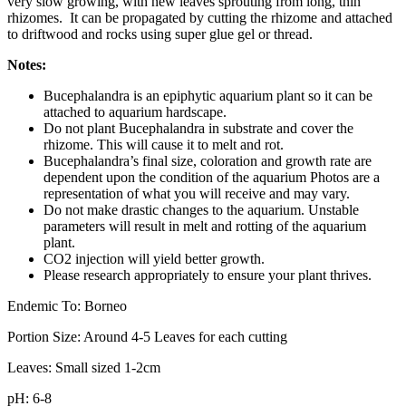
very slow growing, with new leaves sprouting from long, thin
rhizomes. It can be propagated by cutting the rhizome and attached
to driftwood and rocks using super glue gel or thread.
Notes:
Bucephalandra is an epiphytic aquarium plant so it can be
attached to aquarium hardscape.
Do not plant Bucephalandra in substrate and cover the
rhizome. This will cause it to melt and rot.
Bucephalandra’s final size, coloration and growth rate are
dependent upon the condition of the aquarium Photos are a
representation of what you will receive and may vary.
Do not make drastic changes to the aquarium. Unstable
parameters will result in melt and rotting of the aquarium
plant.
CO2 injection will yield better growth.
Please research appropriately to ensure your plant thrives.
Endemic To: Borneo
Portion Size: Around 4-5 Leaves for each cutting
Leaves: Small sized 1-2cm
pH: 6-8