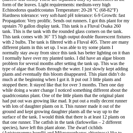
form of the leaves. Light requirements: medium-very high
Echinodorus quadricostatus Temperature: 20-28 °C (68-82°F)
Hardness tolerance: very soft-hard pH tolerance: 6-9 Growth: fast
Propagation: Very prolific. Sends out runners. I got this plant for my
upstairs 70 gallon display tank. This tank is a Fluval Osaka 260
tank. This is the tank with the rounded glass corners on the tank.
This tank comes with 36" T5 high output double fluorescent fixtures
with 2 bulbs. The tank is filtered with a Fluval 405. There are many
different plants in this set up. I was able to try some plants I
normally stay away from since this tank has better lighting on it than
I normally have over my planted tanks. I did have an algae bloom
problem for several months after setting the tank up. This was the
type of algae that floats through the water. I just slowly kept adding
plants and eventually this bloom disappeared. This plant didn’t do
much at the beginning when I got it. It put out 3 little plants and
stopped there. It stayed like that for over 3 months. Then one day
while doing a water change I noticed something different about the
quadricostatus plant. One of the little plants that the original plant
had put out was growing like mad. It put out a really decent runner
with lots of daughter plants on it. This runner made it out of the
ground and kept growing daughter plants all the way up to the
surface of the tank. I would think that there is at least 12 plants on
that one runner. The catfish in the tank (farlowellas – 2 different
species), have left this plant alone. The dwarf cichlids
(Apistogramma borellii and Mikrogeophagus altispinosa) like to