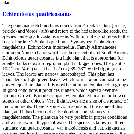
plants
Echinodorus quadricostatus
The genus-name Echinodorus comes from Greek 'echino' (bristle,
prickle) and 'doros' (gift) and refers to the hedgehog-like seeds, the
species-name quadricostatus means 'with four ribs' and refers to the
seeds. Portion: 3-5 plants per bunch Synonyms: Echinodorus
magdalensis, Echinodorus intermedius. Family Alismataceae
Common Name: chain sword Location: Central and South America
Echinodorus quadricostatus is a little plant that is appropriate for
smaller tanks or as a foreground plant in bigger ones. The plant is
10-15 cm (4-6”) tall. It has 1-2 cm (.39-.78”) wide bright green
leaves. The leaves are narrow lancet-shaped. This plant has
characteristic light-green leaves which form a good contrast to the
darker aquarium plants. It is most beautiful when planted in groups.
In good conditions it produces runners which spread over the
bottom. Growth is more compact when planted in a pot or between
stones or other objects. Very light leaves are a sign of a shortage of
micro-nutrients. There is some confusion about the name of this
plant, and it has been sold as Echinodorus bolivianus var.
magdalenensis. The plant can be very prolific in proper conditions
and will grow in all types of water The species is known in three
variants: var. quadricostatus, var. magdalensis and var. xinguensis
(narrow leaf form). These are separated only by differences in the