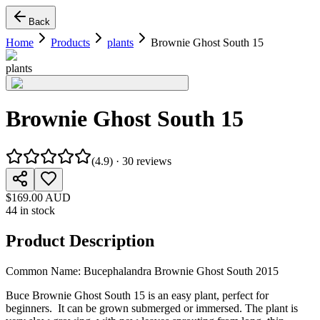
Back
Home
Products
plants
Brownie Ghost South 15
plants
Brownie Ghost South 15
(
4.9
) ·
30
reviews
$169.00 AUD
44 in stock
Product Description
Common Name: Bucephalandra Brownie Ghost South 2015
Buce Brownie Ghost South 15 is an easy plant, perfect for
beginners. It can be grown submerged or immersed. The plant is