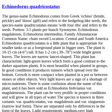
Echinodorus quadricostatus
The genus-name Echinodorus comes from Greek 'echino' (bristle,
prickle) and 'doros' (gift) and refers to the hedgehog-like seeds, the
species-name quadricostatus means 'with four ribs' and refers to the
seeds. Portion: 3-5 plants per bunch Synonyms: Echinodorus
magdalensis, Echinodorus intermedius. Family Alismataceae
Common Name: chain sword Location: Central and South America
Echinodorus quadricostatus is a little plant that is appropriate for
smaller tanks or as a foreground plant in bigger ones. The plant is
10-15 cm (4-6”) tall. It has 1-2 cm (.39-.78”) wide bright green
leaves. The leaves are narrow lancet-shaped. This plant has
characteristic light-green leaves which form a good contrast to the
darker aquarium plants. It is most beautiful when planted in groups.
In good conditions it produces runners which spread over the
bottom. Growth is more compact when planted in a pot or between
stones or other objects. Very light leaves are a sign of a shortage of
micro-nutrients. There is some confusion about the name of this
plant, and it has been sold as Echinodorus bolivianus var.
magdalenensis. The plant can be very prolific in proper conditions
and will grow in all types of water The species is known in three
variants: var. quadricostatus, var. magdalensis and var. xinguensis
(narrow leaf form). These are separated only by differences in the
form of the leaves. Light requirements: medium-very high