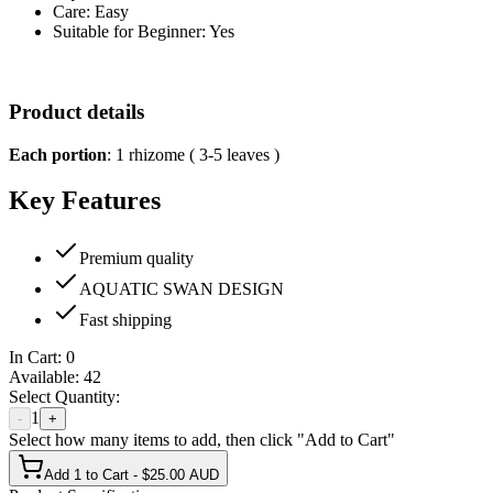
Care: Easy
Suitable for Beginner: Yes
Product details
Each portion
: 1 rhizome ( 3-5 leaves )
Key Features
Premium quality
AQUATIC SWAN DESIGN
Fast shipping
In Cart:
0
Available:
42
Select Quantity:
1
-
+
Select how many items to add, then click "Add to Cart"
Add 1 to Cart - $25.00 AUD