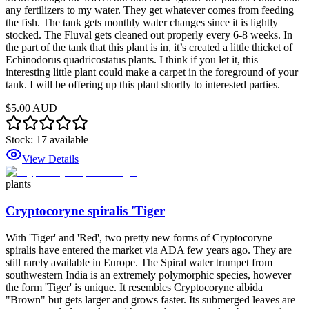
any fertilizers to my water. They get whatever comes from feeding
the fish. The tank gets monthly water changes since it is lightly
stocked. The Fluval gets cleaned out properly every 6-8 weeks. In
the part of the tank that this plant is in, it’s created a little thicket of
Echinodorus quadricostatus plants. I think if you let it, this
interesting little plant could make a carpet in the foreground of your
tank. I will be offering up this plant shortly to interested parties.
$5.00 AUD
Stock:
17
available
View Details
plants
Cryptocoryne spiralis 'Tiger
With 'Tiger' and 'Red', two pretty new forms of Cryptocoryne
spiralis have entered the market via ADA few years ago. They are
still rarely available in Europe. The Spiral water trumpet from
southwestern India is an extremely polymorphic species, however
the form 'Tiger' is unique. It resembles Cryptocoryne albida
"Brown" but gets larger and grows faster. Its submerged leaves are