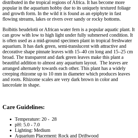
distributed in the tropical regions of Africa. It has become more
popular in the aquarium hobby due to its uniquely textured foliage
and growth form. In the wild it is found as an epiphyte in fast
flowing streams, lakes or rivers over sandy or rocky bottoms.
Bolbitis heudelotii
or African water fern is a popular aquatic plant. It
can grow with low to high light under fully submersed condition. It
is often used as a mid-ground specimen plant in tropical freshwater
aquarium. It has dark green, semi-translucent with attractive and
decorative shape pinnate leaves with 15–40 cm long and 15–25 cm
broad. The transparent and dark green leaves make this plant a
beautiful addition to almost any aquarium layout. The leaves are
arranged alternately towards each other. This plant has a widely
creeping rhizome up to 10 mm in diameter which produces leaves
and roots. Rhizome scales are very dark brown in color and
lanceolate in shape.
Care Guidelines:
Temperature: 20 -
28
pH: 5.0 - 7.0
Lighting: Medium
Aquarium Placement: Rock and Driftwood