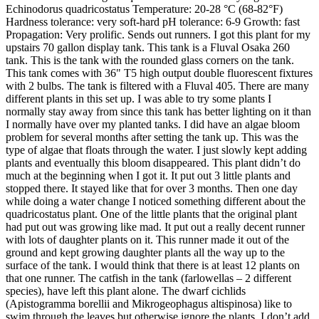
Echinodorus quadricostatus Temperature: 20-28 °C (68-82°F)
Hardness tolerance: very soft-hard pH tolerance: 6-9 Growth: fast
Propagation: Very prolific. Sends out runners. I got this plant for my
upstairs 70 gallon display tank. This tank is a Fluval Osaka 260
tank. This is the tank with the rounded glass corners on the tank.
This tank comes with 36" T5 high output double fluorescent fixtures
with 2 bulbs. The tank is filtered with a Fluval 405. There are many
different plants in this set up. I was able to try some plants I
normally stay away from since this tank has better lighting on it than
I normally have over my planted tanks. I did have an algae bloom
problem for several months after setting the tank up. This was the
type of algae that floats through the water. I just slowly kept adding
plants and eventually this bloom disappeared. This plant didn’t do
much at the beginning when I got it. It put out 3 little plants and
stopped there. It stayed like that for over 3 months. Then one day
while doing a water change I noticed something different about the
quadricostatus plant. One of the little plants that the original plant
had put out was growing like mad. It put out a really decent runner
with lots of daughter plants on it. This runner made it out of the
ground and kept growing daughter plants all the way up to the
surface of the tank. I would think that there is at least 12 plants on
that one runner. The catfish in the tank (farlowellas – 2 different
species), have left this plant alone. The dwarf cichlids
(Apistogramma borellii and Mikrogeophagus altispinosa) like to
swim through the leaves but otherwise ignore the plants. I don’t add