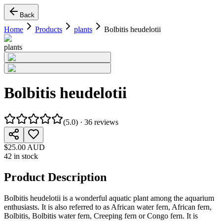
Back
Home
Products
plants
Bolbitis heudelotii
plants
Bolbitis heudelotii
(
5.0
) ·
36
reviews
$25.00 AUD
42 in stock
Product Description
Bolbitis heudelotii
is a wonderful aquatic plant among the aquarium
enthusiasts. It is also referred to as African water fern, African fern,
Bolbitis, Bolbitis water fern, Creeping fern or Congo fern. It is