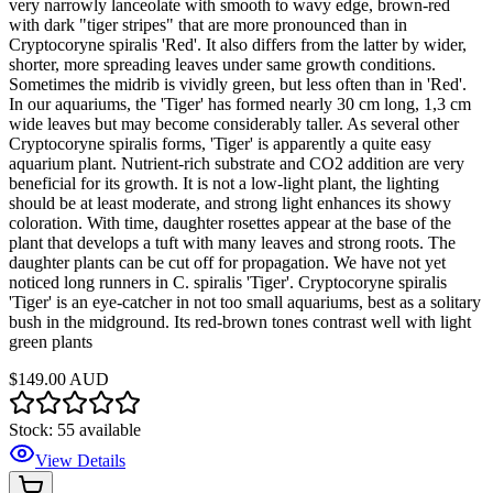
very narrowly lanceolate with smooth to wavy edge, brown-red
with dark "tiger stripes" that are more pronounced than in
Cryptocoryne spiralis 'Red'. It also differs from the latter by wider,
shorter, more spreading leaves under same growth conditions.
Sometimes the midrib is vividly green, but less often than in 'Red'.
In our aquariums, the 'Tiger' has formed nearly 30 cm long, 1,3 cm
wide leaves but may become considerably taller. As several other
Cryptocoryne spiralis forms, 'Tiger' is apparently a quite easy
aquarium plant. Nutrient-rich substrate and CO2 addition are very
beneficial for its growth. It is not a low-light plant, the lighting
should be at least moderate, and strong light enhances its showy
coloration. With time, daughter rosettes appear at the base of the
plant that develops a tuft with many leaves and strong roots. The
daughter plants can be cut off for propagation. We have not yet
noticed long runners in C. spiralis 'Tiger'. Cryptocoryne spiralis
'Tiger' is an eye-catcher in not too small aquariums, best as a solitary
bush in the midground. Its red-brown tones contrast well with light
green plants
$149.00 AUD
Stock:
55
available
View Details