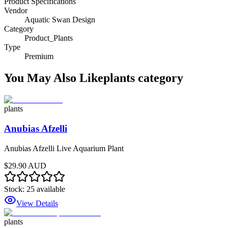
Product Specifications
Vendor
Aquatic Swan Design
Category
Product_Plants
Type
Premium
You May Also Like
plants
category
plants
Anubias Afzelli
Anubias Afzelli Live Aquarium Plant
$29.90 AUD
Stock:
25
available
View Details
plants