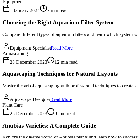
Equipment
1 January 2024
7 min read
Choosing the Right Aquarium Filter System
Compare different types of aquarium filters and learn which system wo
Equipment Specialist
Read More
Aquascaping
28 December 2023
12 min read
Aquascaping Techniques for Natural Layouts
Master the art of aquascaping with professional techniques to create 
Aquascape Designer
Read More
Plant Care
25 December 2023
9 min read
Anubias Varieties: A Complete Guide
Explore the diverse world of Anubias plants and learn how to successf