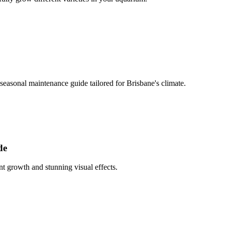
easonal maintenance guide tailored for Brisbane's climate.
de
t growth and stunning visual effects.