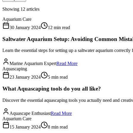
Showing
12
articles
Aquarium Care
30 January 2024
12 min read
Saltwater Aquarium Setup: Avoiding Common Mista
Learn the essential steps for setting up a saltwater aquarium correctl
Marine Aquarium Expert
Read More
Aquascaping
23 January 2024
5 min read
What Aquascaping tools do you all like?
Discover the essential aquascaping tools you actually need and creativ
Aquascape Enthusiast
Read More
Aquarium Care
15 January 2024
8 min read