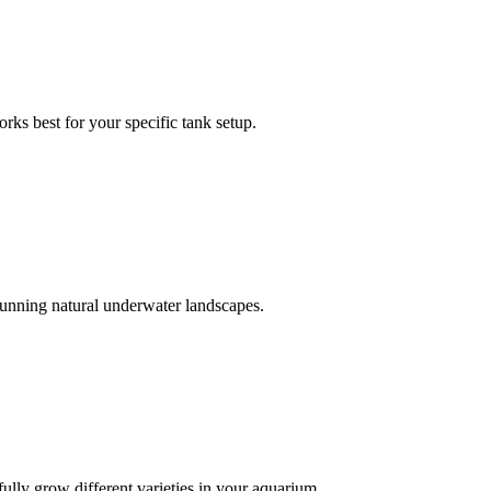
rks best for your specific tank setup.
stunning natural underwater landscapes.
ully grow different varieties in your aquarium.