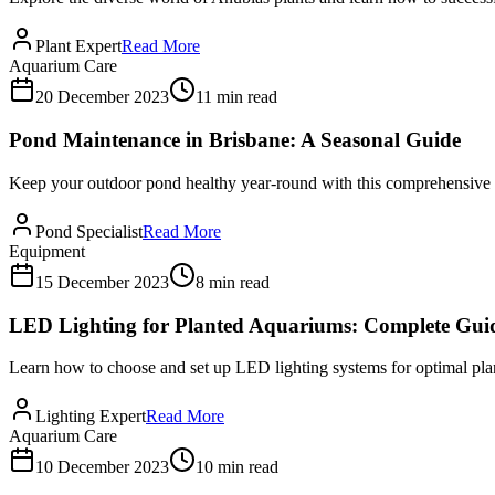
Plant Expert
Read More
Aquarium Care
20 December 2023
11 min read
Pond Maintenance in Brisbane: A Seasonal Guide
Keep your outdoor pond healthy year-round with this comprehensive s
Pond Specialist
Read More
Equipment
15 December 2023
8 min read
LED Lighting for Planted Aquariums: Complete Gui
Learn how to choose and set up LED lighting systems for optimal plan
Lighting Expert
Read More
Aquarium Care
10 December 2023
10 min read