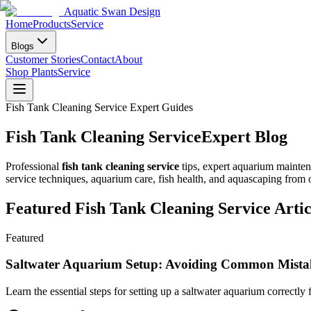
Aquatic Swan Design
Home
Products
Service
Blogs
Customer Stories
Contact
About
Shop Plants
Service
Fish Tank Cleaning Service Expert Guides
Fish Tank Cleaning Service
Expert Blog
Professional
fish tank cleaning service
tips, expert aquarium mainte
service techniques, aquarium care, fish health, and aquascaping from
Featured Fish Tank Cleaning Service Artic
Featured
Saltwater Aquarium Setup: Avoiding Common Mista
Learn the essential steps for setting up a saltwater aquarium correctl