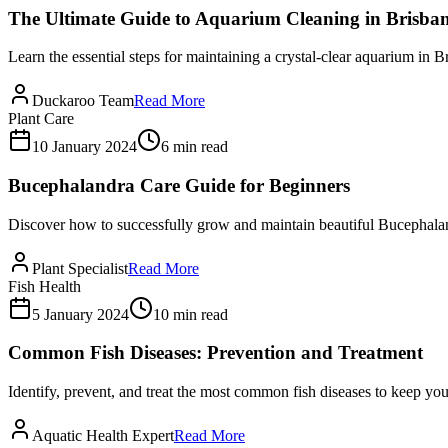
The Ultimate Guide to Aquarium Cleaning in Brisba
Learn the essential steps for maintaining a crystal-clear aquarium in B
Duckaroo Team
Read More
Plant Care
10 January 2024
6 min read
Bucephalandra Care Guide for Beginners
Discover how to successfully grow and maintain beautiful Bucephalan
Plant Specialist
Read More
Fish Health
5 January 2024
10 min read
Common Fish Diseases: Prevention and Treatment
Identify, prevent, and treat the most common fish diseases to keep you
Aquatic Health Expert
Read More