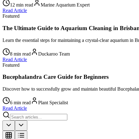
12 min read
Marine Aquarium Expert
Read Article
Featured
The Ultimate Guide to Aquarium Cleaning in Brisba
Learn the essential steps for maintaining a crystal-clear aquarium in B
8 min read
Duckaroo Team
Read Article
Featured
Bucephalandra Care Guide for Beginners
Discover how to successfully grow and maintain beautiful Bucephalan
6 min read
Plant Specialist
Read Article