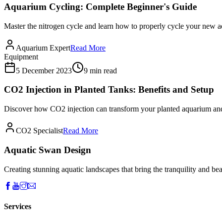
Aquarium Cycling: Complete Beginner's Guide
Master the nitrogen cycle and learn how to properly cycle your new aq
Aquarium Expert
Read More
Equipment
5 December 2023
9 min read
CO2 Injection in Planted Tanks: Benefits and Setup
Discover how CO2 injection can transform your planted aquarium and l
CO2 Specialist
Read More
Aquatic Swan Design
Creating stunning aquatic landscapes that bring the tranquility and bea
Services