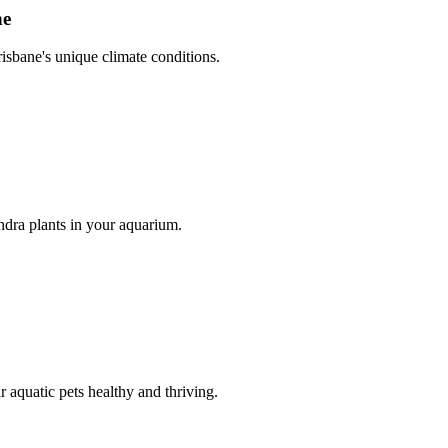
ne
risbane's unique climate conditions.
dra plants in your aquarium.
r aquatic pets healthy and thriving.