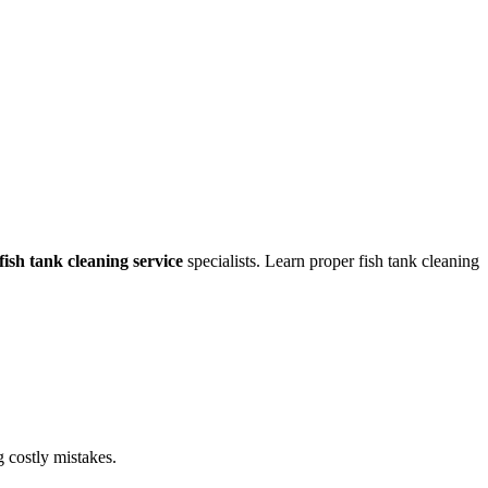
fish tank cleaning service
specialists. Learn proper fish tank cleaning
g costly mistakes.