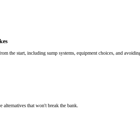
kes
y from the start, including sump systems, equipment choices, and avoidin
e alternatives that won't break the bank.