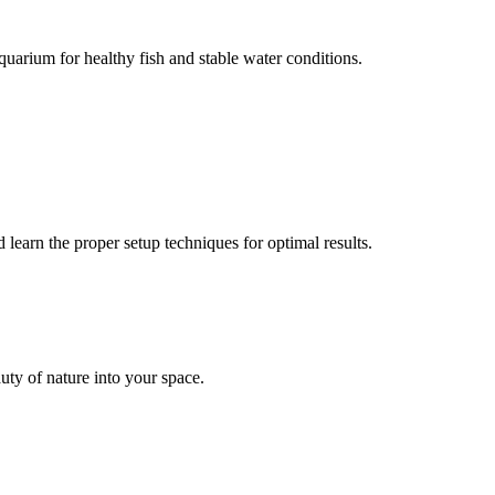
uarium for healthy fish and stable water conditions.
earn the proper setup techniques for optimal results.
uty of nature into your space.