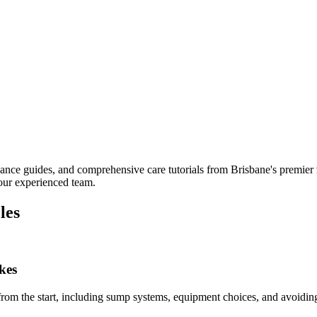
nance guides, and comprehensive care tutorials from Brisbane's premier
 our experienced team.
les
kes
y from the start, including sump systems, equipment choices, and avoidin