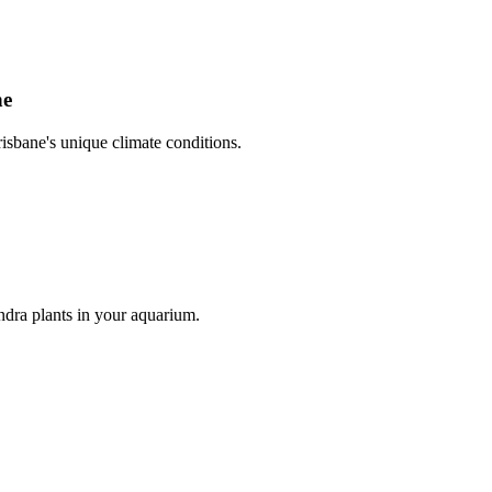
ne
risbane's unique climate conditions.
dra plants in your aquarium.