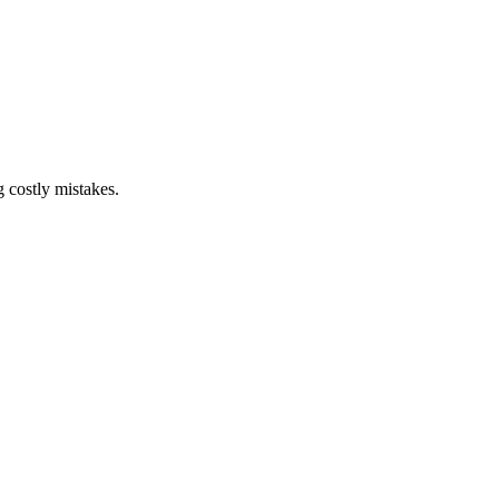
g costly mistakes.