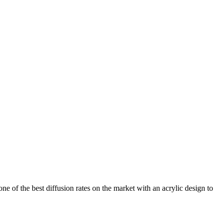
ne of the best diffusion rates on the market with an acrylic design to