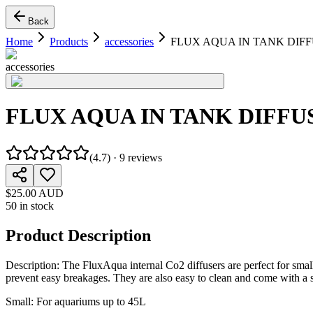
Back
Home
Products
accessories
FLUX AQUA IN TANK DIF
accessories
FLUX AQUA IN TANK DIFFU
(
4.7
) ·
9
reviews
$25.00 AUD
50 in stock
Product Description
Description: The FluxAqua internal Co2 diffusers are perfect for smalle
prevent easy breakages. They are also easy to clean and come with a s
Small: For aquariums up to 45L