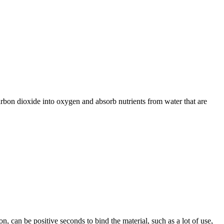
arbon dioxide into oxygen and absorb nutrients from water that are
, can be positive seconds to bind the material, such as a lot of use,