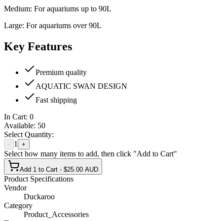
Medium: For aquariums up to 90L
Large: For aquariums over 90L
Key Features
Premium quality
AQUATIC SWAN DESIGN
Fast shipping
In Cart:
0
Available:
50
Select Quantity:
1
-
+
Select how many items to add, then click "Add to Cart"
Add 1 to Cart - $25.00 AUD
Product Specifications
Vendor
Duckaroo
Category
Product_Accessories