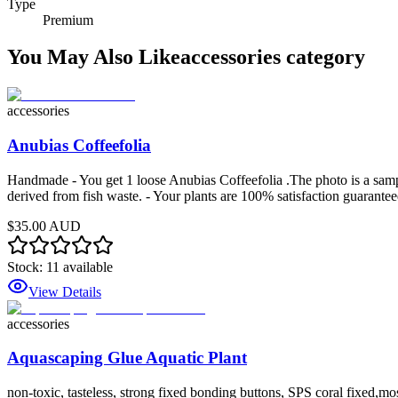
Type
Premium
You May Also Like
accessories
category
accessories
Anubias Coffeefolia
Handmade - You get 1 loose Anubias Coffeefolia .The photo is a sample
derived from fish waste. - Your plants are 100% satisfaction guarantee
$35.00 AUD
Stock:
11
available
View Details
accessories
Aquascaping Glue Aquatic Plant
non-toxic, tasteless, strong fixed bonding buttons, SPS coral fixed,mo