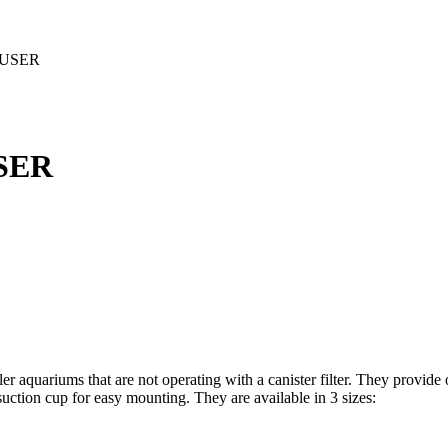
FUSER
SER
r aquariums that are not operating with a canister filter. They provide o
uction cup for easy mounting. They are available in 3 sizes: