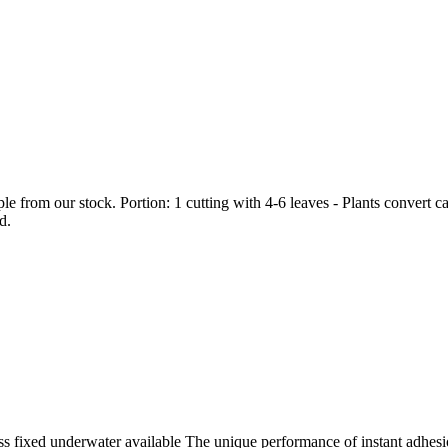
 from our stock. Portion: 1 cutting with 4-6 leaves - Plants convert c
d.
ss fixed underwater available The unique performance of instant adhesion